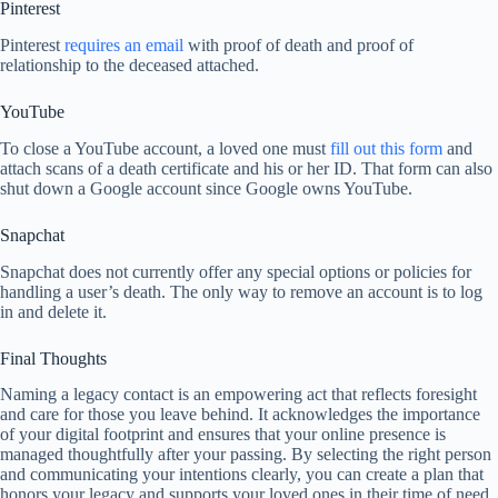
Pinterest
Pinterest
requires an email
with proof of death and proof of
relationship to the deceased attached.
YouTube
To close a YouTube account, a loved one must
fill out this form
and
attach scans of a death certificate and his or her ID. That form can also
shut down a Google account since Google owns YouTube.
Snapchat
Snapchat does not currently offer any special options or policies for
handling a user’s death. The only way to remove an account is to log
in and delete it.
Final Thoughts
Naming a legacy contact is an empowering act that reflects foresight
and care for those you leave behind. It acknowledges the importance
of your digital footprint and ensures that your online presence is
managed thoughtfully after your passing. By selecting the right person
and communicating your intentions clearly, you can create a plan that
honors your legacy and supports your loved ones in their time of need.