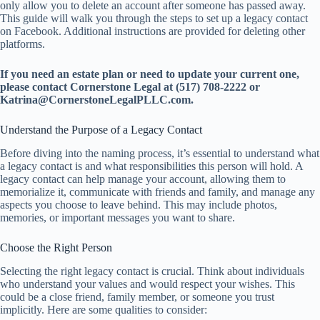
only allow you to delete an account after someone has passed away.
This guide will walk you through the steps to set up a legacy contact
on Facebook. Additional instructions are provided for deleting other
platforms.
If you need an estate plan or need to update your current one,
please contact Cornerstone Legal at (517) 708-2222 or
Katrina@CornerstoneLegalPLLC.com.
Understand the Purpose of a Legacy Contact
Before diving into the naming process, it’s essential to understand what
a legacy contact is and what responsibilities this person will hold. A
legacy contact can help manage your account, allowing them to
memorialize it, communicate with friends and family, and manage any
aspects you choose to leave behind. This may include photos,
memories, or important messages you want to share.
Choose the Right Person
Selecting the right legacy contact is crucial. Think about individuals
who understand your values and would respect your wishes. This
could be a close friend, family member, or someone you trust
implicitly. Here are some qualities to consider: