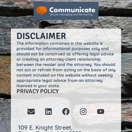
DISCLAIMER
The information contained in this website is
provided for informational purposes only and
should not be construed as offering legal advice
or creating an attorney-client relationship
between the reader and the attorney. You should
not act or refrain from acting on the basis of any
content included on this website without seeking
appropriate legal advice from an attorney
licensed in your state.
PRIVACY POLICY
109 E. Knight Street,