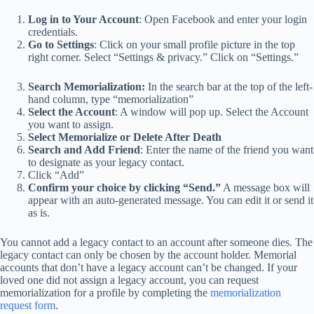
Log in to Your Account
: Open Facebook and enter your login
credentials.
Go to Settings
: Click on your small profile picture in the top
right corner. Select “Settings & privacy.” Click on “Settings.”
Search Memorialization:
In the search bar at the top of the left-
hand column, type “memorialization”
Select the Account
: A window will pop up. Select the Account
you want to assign.
Select Memorialize or Delete After Death
Search and Add Friend
: Enter the name of the friend you want
to designate as your legacy contact.
Click “Add”
Confirm your choice by clicking “Send.”
A message box will
appear with an auto-generated message. You can edit it or send it
as is.
You cannot add a legacy contact to an account after someone dies. The
legacy contact can only be chosen by the account holder. Memorial
accounts that don’t have a legacy account can’t be changed. If your
loved one did not assign a legacy account, you can request
memorialization for a profile by completing the
memorialization
request form
.