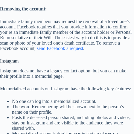
Removing the account:
Immediate family members may request the removal of a loved one’s
account. Facebook requires that you provide information to confirm
you’re an immediate family member of the account holder or Personal
Representative of their Will. The easiest way to do this is to provide a
scan or photo of your loved one’s death certificate. To remove a
Facebook account,
send Facebook a request
.
Instagram
Instagram does not have a legacy contact option, but you can make
their profile into a memorial page.
Memorialized accounts on Instagram have the following key features:
No one can log into a memorialized account.
The word Remembering will be shown next to the person’s
name on their profile.
Posts the deceased person shared, including photos and videos,
stay on Instagram and are visible to the audience they were
shared with.
Memorialized accounts don’t appear in certain places on