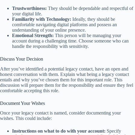
Trustworthiness:
They should be dependable and respectful of
your digital life.
Familiarity with Technology:
Ideally, they should be
comfortable navigating digital platforms and possess an
understanding of your online presence.
Emotional Strength:
This person will be managing your
account during a challenging time. Choose someone who can
handle the responsibility with sensitivity.
Discuss Your Decision
After you’ve identified a potential legacy contact, have an open and
honest conversation with them. Explain what being a legacy contact
entails and why you’ve chosen them for this important role. This
discussion will prepare them for the responsibility and ensure they feel
comfortable accepting this role.
Document Your Wishes
Once your legacy contact is named, consider documenting your
wishes. This could include:
Instructions on what to do with your account:
Specify