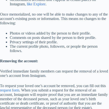
Instagram,
like Explore
.
Once memorialized, no one will be able to make changes to any of the
account’s existing posts or information. This means no changes to the
following:
Photos or videos added by the person to their profile.
Comments on posts shared by the person to their profile.
Privacy settings of their profile.
The current profile photo, followers, or people the person
follows.
Removing the account:
Verified immediate family members can request the removal of a loved
one’s account from Instagram.
To request your loved one’s account be removed, you can fill out this
request form
. When you submit a request for the removal of an
account, Instagram will require proof that you are an immediate family
member of the deceased person, such as your loved one’s birth
certificate or death certificate, or proof of authority that you are the
lawful representative of the deceased person (or their estate).