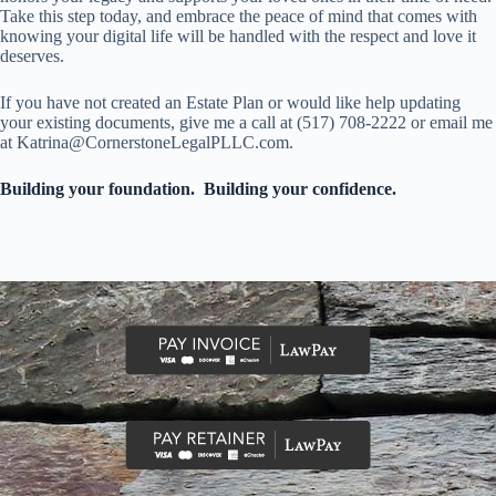
Take this step today, and embrace the peace of mind that comes with
knowing your digital life will be handled with the respect and love it
deserves.
If you have not created an Estate Plan or would like help updating
your existing documents, give me a call at (517) 708-2222 or email me
at Katrina@CornerstoneLegalPLLC.com.
Building your foundation. Building your confidence.