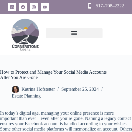
517–708–2222
How to Protect and Manage Your Social Media Accounts
After You Are Gone
Katrina Hofstetter
September 25, 2024
Estate Planning
In today’s digital age, managing your online presence is more
important than ever—even after you’re gone. Naming a legacy contact
ensures your Facebook account is handled according to your wishes.
Some other social media platforms will memorialize an account. Others