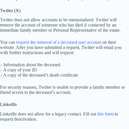
Twitter (X)
Twitter does not allow accounts to be memorialized. Twitter will
remove the account of someone who has died if contacted by an
immediate family member or Personal Representative of the estate.
You can
request the removal of a deceased user account
on their
website. After you have submitted a request, Twitter will email you
with further instructions and will request:
– Information about the deceased
– A copy of your ID
– A copy of the deceased’s death certificate
For security reasons, Twitter is unable to provide a family member or
friend access to the deceased’s account.
LinkedIn
LinkedIn does not allow for a legacy contact. Fill out
this form
to
request deactivation.