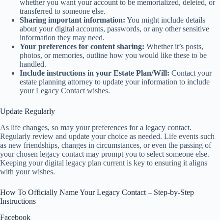
whether you want your account to be memorialized, deleted, or
transferred to someone else.
Sharing important information:
You might include details
about your digital accounts, passwords, or any other sensitive
information they may need.
Your preferences for content sharing:
Whether it’s posts,
photos, or memories, outline how you would like these to be
handled.
Include instructions in your Estate Plan/Will:
Contact your
estate planning attorney to update your information to include
your Legacy Contact wishes.
Update Regularly
As life changes, so may your preferences for a legacy contact.
Regularly review and update your choice as needed. Life events such
as new friendships, changes in circumstances, or even the passing of
your chosen legacy contact may prompt you to select someone else.
Keeping your digital legacy plan current is key to ensuring it aligns
with your wishes.
How To Officially Name Your Legacy Contact – Step-by-Step
Instructions
Facebook