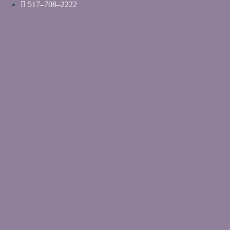
Skip
517–708–2222
to
content