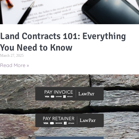
Land Contracts 101: Everything
You Need to Know
March 27, 2025
Read More »