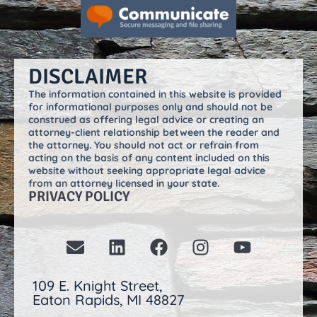
DISCLAIMER
The information contained in this website is provided
for informational purposes only and should not be
construed as offering legal advice or creating an
attorney-client relationship between the reader and
the attorney. You should not act or refrain from
acting on the basis of any content included on this
website without seeking appropriate legal advice
from an attorney licensed in your state.
PRIVACY POLICY
109 E. Knight Street,
Eaton Rapids, MI 48827