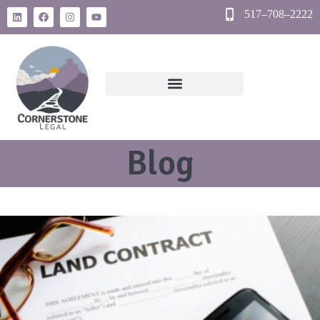
517–708–2222
Blog