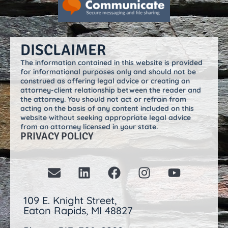
DISCLAIMER
The information contained in this website is provided
for informational purposes only and should not be
construed as offering legal advice or creating an
attorney-client relationship between the reader and
the attorney. You should not act or refrain from
acting on the basis of any content included on this
website without seeking appropriate legal advice
from an attorney licensed in your state.
PRIVACY POLICY
109 E. Knight Street,
Eaton Rapids, MI 48827