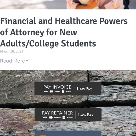
Financial and Healthcare Powers
of Attorney for New
Adults/College Students
March 28, 2023
Read More »