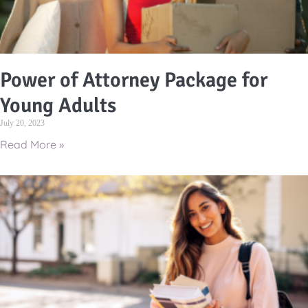
Power of Attorney Package for
Young Adults
July 20, 2023
Read More »