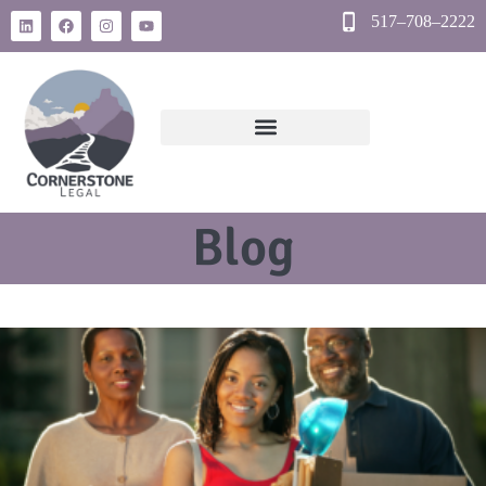
517–708–2222
Blog