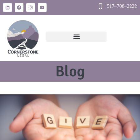
517–708–2222
Blog