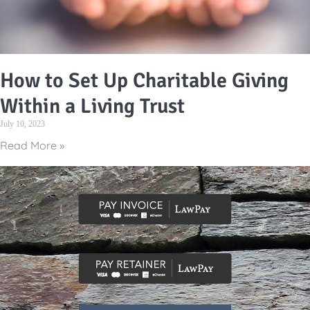
How to Set Up Charitable Giving
Within a Living Trust
July 10, 2023
Read More »