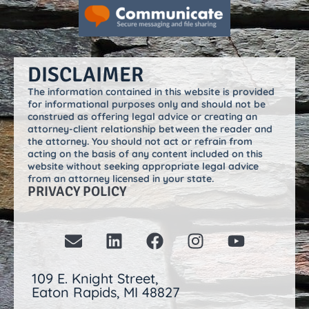
DISCLAIMER
The information contained in this website is provided
for informational purposes only and should not be
construed as offering legal advice or creating an
attorney-client relationship between the reader and
the attorney. You should not act or refrain from
acting on the basis of any content included on this
website without seeking appropriate legal advice
from an attorney licensed in your state.
PRIVACY POLICY
109 E. Knight Street,
Eaton Rapids, MI 48827