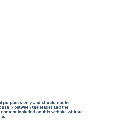
nal purposes only and should not be
tionship between the reader and the
y content included on this website without
te.