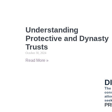
Understanding
Protective and Dynasty
Trusts
October 30, 2024
Read More »
D
The 
cons
atto
seek
PR