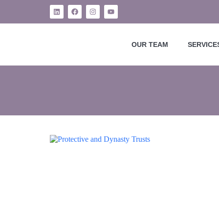
OUR TEAM
SERVICE