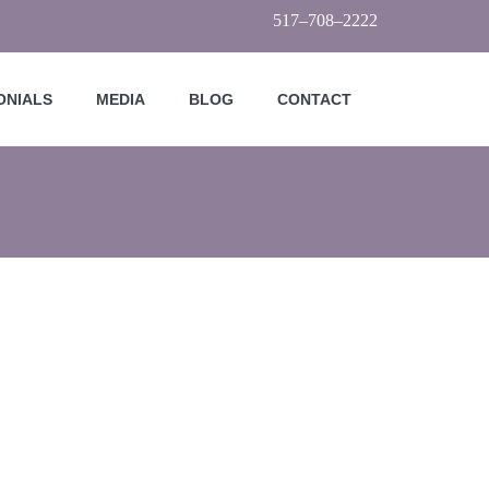
517–708–2222
ONIALS
MEDIA
BLOG
CONTACT