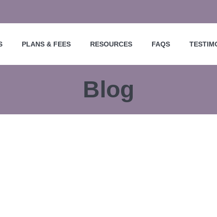
S
PLANS & FEES
RESOURCES
FAQS
TESTIM
Blog