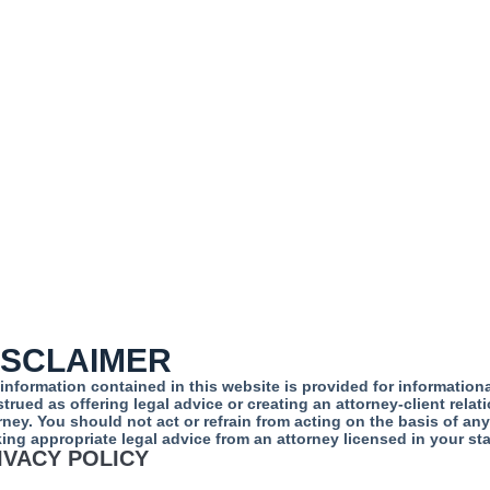
ISCLAIMER
information contained in this website is provided for informatio
trued as offering legal advice or creating an attorney-client rela
rney. You should not act or refrain from acting on the basis of an
ing appropriate legal advice from an attorney licensed in your sta
IVACY POLICY