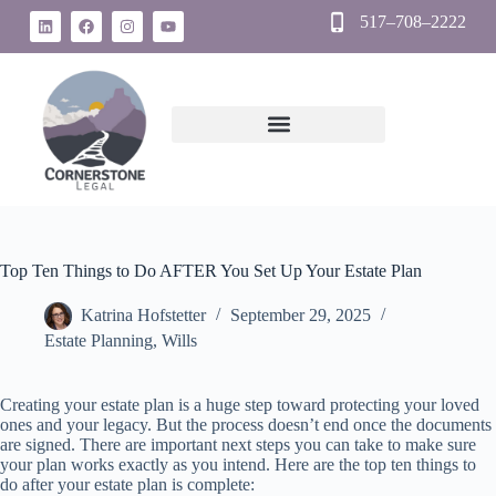
517–708–2222
Top Ten Things to Do AFTER You Set Up Your Estate Plan
Katrina Hofstetter
September 29, 2025
Estate Planning
,
Wills
Creating your estate plan is a huge step toward protecting your loved
ones and your legacy. But the process doesn’t end once the documents
are signed. There are important next steps you can take to make sure
your plan works exactly as you intend. Here are the top ten things to
do after your estate plan is complete: