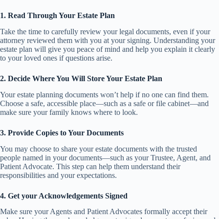
1. Read Through Your Estate Plan
Take the time to carefully review your legal documents, even if your
attorney reviewed them with you at your signing. Understanding your
estate plan will give you peace of mind and help you explain it clearly
to your loved ones if questions arise.
2. Decide Where You Will Store Your Estate Plan
Your estate planning documents won’t help if no one can find them.
Choose a safe, accessible place—such as a safe or file cabinet—and
make sure your family knows where to look.
3. Provide Copies to Your Documents
You may choose to share your estate documents with the trusted
people named in your documents—such as your Trustee, Agent, and
Patient Advocate. This step can help them understand their
responsibilities and your expectations.
4. Get your Acknowledgements Signed
Make sure your Agents and Patient Advocates formally accept their