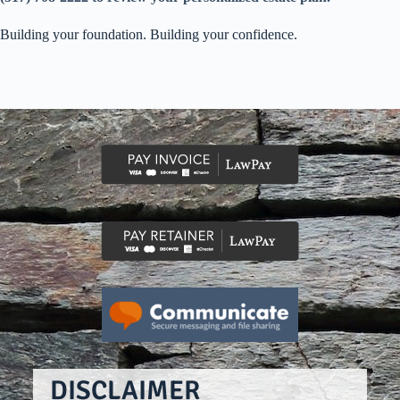
Building your foundation. Building your confidence.
DISCLAIMER