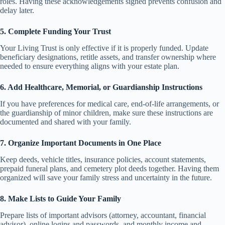
roles. Having these acknowledgements signed prevents confusion and
delay later.
5. Complete Funding Your Trust
Your Living Trust is only effective if it is properly funded. Update
beneficiary designations, retitle assets, and transfer ownership where
needed to ensure everything aligns with your estate plan.
6. Add Healthcare, Memorial, or Guardianship Instructions
If you have preferences for medical care, end-of-life arrangements, or
the guardianship of minor children, make sure these instructions are
documented and shared with your family.
7. Organize Important Documents in One Place
Keep deeds, vehicle titles, insurance policies, account statements,
prepaid funeral plans, and cemetery plot deeds together. Having them
organized will save your family stress and uncertainty in the future.
8. Make Lists to Guide Your Family
Prepare lists of important advisors (attorney, accountant, financial
advisor), online logins and passwords, and monthly income and