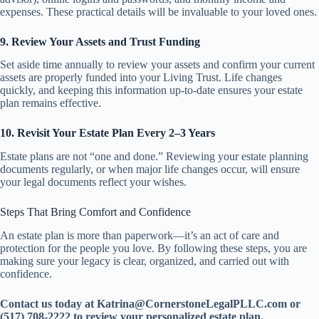
expenses. These practical details will be invaluable to your loved ones.
9. Review Your Assets and Trust Funding
Set aside time annually to review your assets and confirm your current
assets are properly funded into your Living Trust. Life changes
quickly, and keeping this information up-to-date ensures your estate
plan remains effective.
10. Revisit Your Estate Plan Every 2–3 Years
Estate plans are not “one and done.” Reviewing your estate planning
documents regularly, or when major life changes occur, will ensure
your legal documents reflect your wishes.
Steps That Bring Comfort and Confidence
An estate plan is more than paperwork—it’s an act of care and
protection for the people you love. By following these steps, you are
making sure your legacy is clear, organized, and carried out with
confidence.
Contact us today at Katrina@CornerstoneLegalPLLC.com or
(517) 708-2222 to review your personalized estate plan.