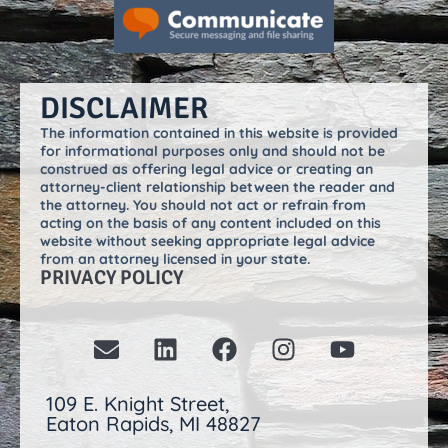
DISCLAIMER
The information contained in this website is provided
for informational purposes only and should not be
construed as offering legal advice or creating an
attorney-client relationship between the reader and
the attorney. You should not act or refrain from
acting on the basis of any content included on this
website without seeking appropriate legal advice
from an attorney licensed in your state.
PRIVACY POLICY
109 E. Knight Street,
Eaton Rapids, MI 48827