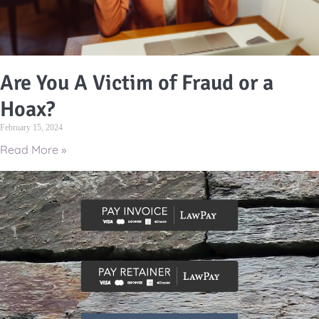
Are You A Victim of Fraud or a
Hoax?
February 15, 2024
Read More »