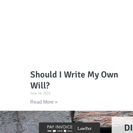
Should I Write My Own
Will?
June 24, 2024
Read More »
D