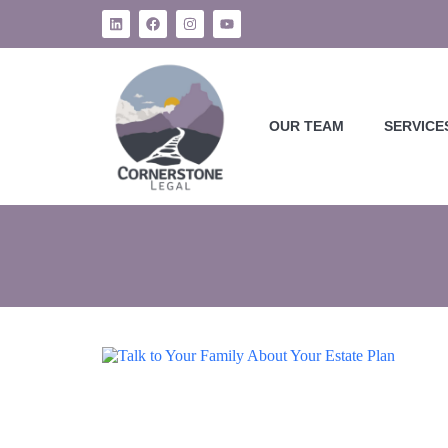
OUR TEAM
SERVICE