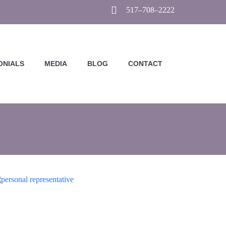
517–708–2222
ONIALS
MEDIA
BLOG
CONTACT