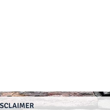
ISCLAIMER