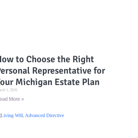
ow to Choose the Right
ersonal Representative for
our Michigan Estate Plan
rch 1, 2026
ead More »