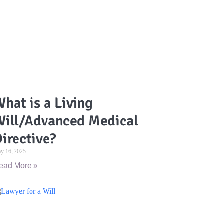
hat is a Living
Will/Advanced Medical
irective?
y 16, 2025
ead More »