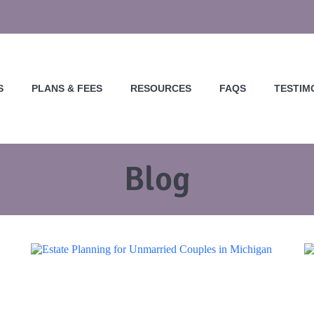
S
PLANS & FEES
RESOURCES
FAQS
TESTIM
Blog