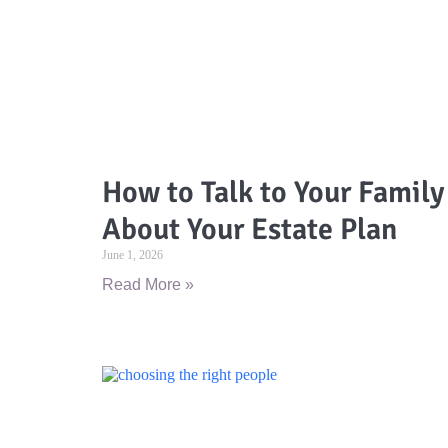
How to Talk to Your Family
About Your Estate Plan
June 1, 2026
Read More »