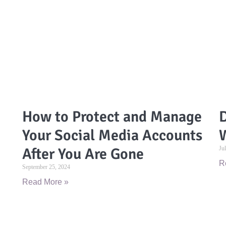
How to Protect and Manage
D
Your Social Media Accounts
W
After You Are Gone
Ju
R
September 25, 2024
Read More »