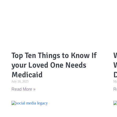
Top Ten Things to Know If
W
your Loved One Needs
Medicaid
D
July 18, 2025
Ma
Read More »
R