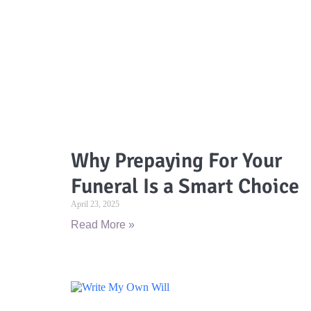
Why Prepaying For Your
Funeral Is a Smart Choice
April 23, 2025
Read More »