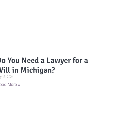
o You Need a Lawyer for a
ill in Michigan?
ly 15, 2024
ead More »