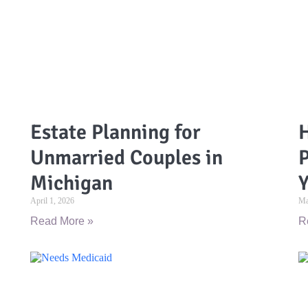
Estate Planning for
H
Unmarried Couples in
P
Michigan
Y
April 1, 2026
Ma
Read More »
R