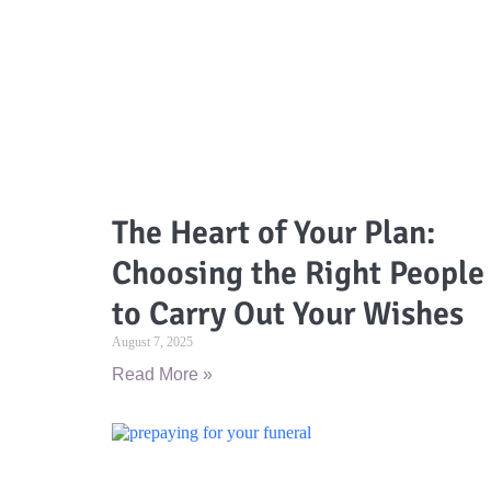
The Heart of Your Plan:
Choosing the Right People
to Carry Out Your Wishes
August 7, 2025
Read More »